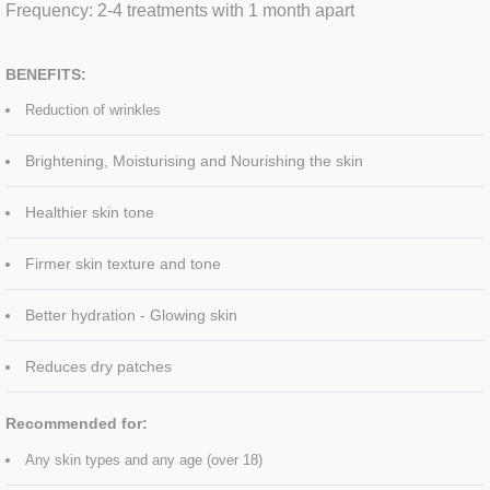
​Frequency: 2-4 treatments with 1 month apart
SKIN BOOSTERS
BENEFITS:
ULTRASOUND FACIAL
Reduction of wrinkles
Eye treatments
​Brightening, Moisturising and Nourishing the skin
Healthier skin tone
Facials
Firmer skin texture and tone
Manicure
Better hydration - Glowing skin
Pedicure
​Reduces dry patches​​
Spray Tan
​Recommended for:
Waxing
Any skin types and any age (over 18)