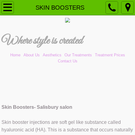
Home
SKIN BOOSTERS
Our Treatments
W
here style is created​
Aesthetics (NEW)
ANTI-WRINKLE
Home
About Us
Aesthetics
Our Treatments
Treatment Prices
Contact Us
CAVITATION PEELING
CHEMICAL PEEL
DERMAL FILLERS
Skin Boosters- Salisbury salon
DERMAPLANING
Skin booster injections are soft gel like substance called
DERMOMASSAGE
hyaluronic acid (HA). This is a substance that occurs naturally