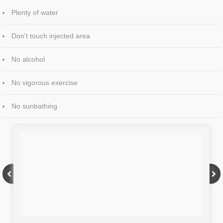
Plenty of water
Don't touch injected area
No alcohol
No vigorous exercise
No sunbathing