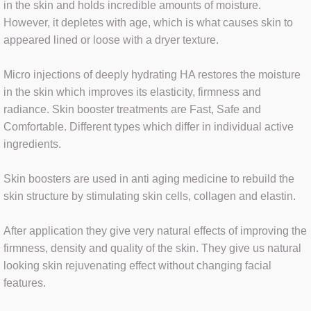
in the skin and holds incredible amounts of moisture.
However, it depletes with age, which is what causes skin to
HYDRAFACIAL
appeared lined or loose with a dryer texture.⁣
FAT DISSOLVING
Micro injections of deeply hydrating HA restores the moisture
in the skin which improves its elasticity, firmness and
MICRODERMABRASION
radiance. Skin booster treatments are Fast, Safe and
Comfortable. Different types which differ in individual active
MICRONEEDLING
ingredients.
OXYBRASION
Skin boosters are used in anti aging medicine to rebuild the
skin structure by stimulating skin cells, collagen and elastin. ⁣
After application they give very natural effects of improving the
SEMI-PERM MAKE UP
firmness, density and quality of the skin. They give us natural
looking skin rejuvenating effect without changing facial
RF MICRONEEDLING
features.⁣
VITAMIN B12