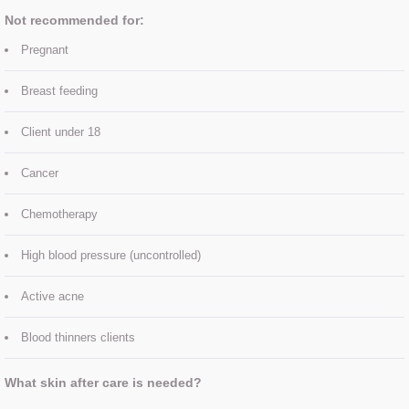
Treatment Prices
Not recommended for:
Contact Us
Pregnant
Breast feeding
About Us
Client under 18
MEET THE TEAM
Cancer
Chemotherapy
High blood pressure (uncontrolled)
Active acne
Blood thinners clients
What skin after care is needed?