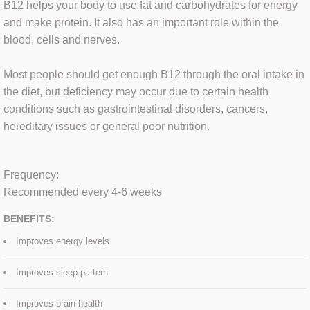
B12 helps your body to use fat and carbohydrates for energy
and make protein. It also has an important role within the
HYDRAFACIAL
blood, cells and nerves.
FAT DISSOLVING
Most people should get enough B12 through the oral intake in
the diet, but deficiency may occur due to certain health
MICRODERMABRASION
conditions such as gastrointestinal disorders, cancers,
hereditary issues or general poor nutrition.
MICRONEEDLING
OXYBRASION
​Frequency:
Recommended every 4-6 weeks
BENEFITS:
SEMI-PERM MAKE UP
Improves energy levels
RF MICRONEEDLING
Improves sleep pattern
Improves brain health
VITAMIN B12