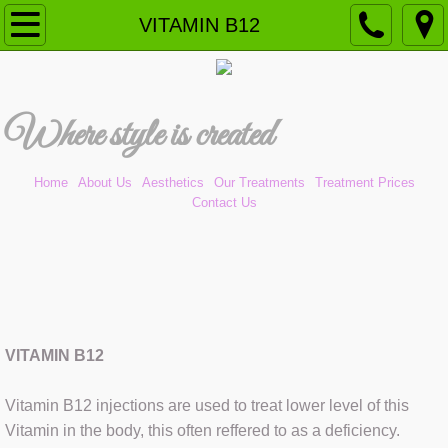
Home
VITAMIN B12
Our Treatments
W
here style is created​
Aesthetics (NEW)
ANTI-WRINKLE
Home
About Us
Aesthetics
Our Treatments
Treatment Prices
Contact Us
CAVITATION PEELING
CHEMICAL PEEL
DERMAL FILLERS
VITAMIN B12
DERMAPLANING
Vitamin B12 injections are used to treat lower level of this
DERMOMASSAGE
Vitamin in the body, this often reffered to as a deficiency.