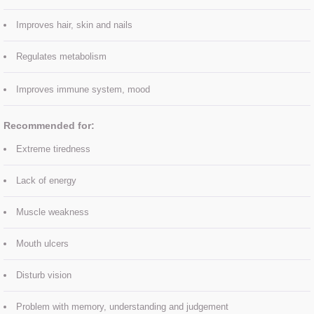
Improves hair, skin and nails
SKIN BOOSTERS
Regulates metabolism
ULTRASOUND FACIAL
Improves immune system, mood
Eye treatments
​Recommended for:
Facials
Extreme tiredness
Manicure
Lack of energy
Pedicure
Muscle weakness
Mouth ulcers
Spray Tan
Disturb vision
Waxing
Problem with memory, understanding and judgement