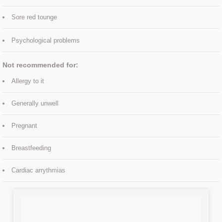
Treatment Prices
Sore red tounge
Contact Us
Psychological problems​
About Us
Not recommended for:
MEET THE TEAM
Allergy to it
Generally unwell
Pregnant
Breastfeeding
Cardiac arrythmias